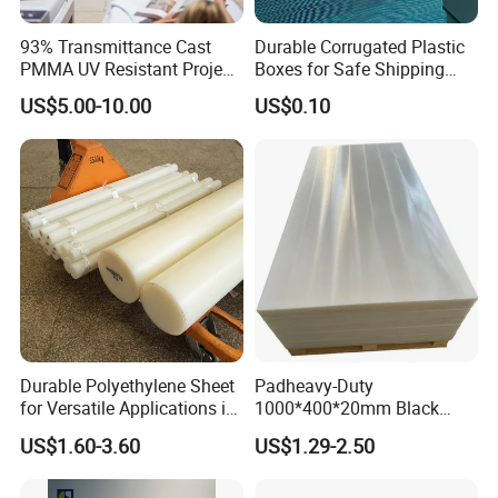
93% Transmittance Cast
Durable Corrugated Plastic
PMMA UV Resistant Project
Boxes for Safe Shipping
Engineering Manufacturer
Solutions
US$5.00-10.00
US$0.10
Clear Acrylic Swimming
Pool Sheet
Durable Polyethylene Sheet
Padheavy-Duty
for Versatile Applications in
1000*400*20mm Black
Construction
HDPE Football Rebound
US$1.60-3.60
US$1.29-2.50
Crane Outrigger Sheet PVC
Sheet PP Sheet UHMWPE
Sheet HDPE Sheet