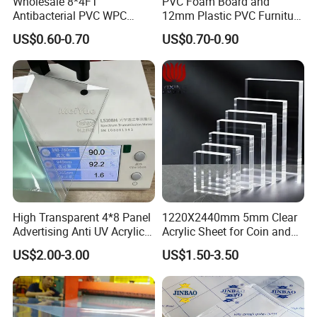
Wholesale 8*4FT
PVC Foam Board and
Antibacterial PVC WPC
12mm Plastic PVC Furniture
Foam Board Sheet Building
Foam Board
US$0.60-0.70
US$0.70-0.90
Material for Kitchen Cabinet
High Transparent 4*8 Panel
1220X2440mm 5mm Clear
Advertising Anti UV Acrylic
Acrylic Sheet for Coin and
Sheet
Banknote Display Cases
US$2.00-3.00
US$1.50-3.50