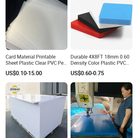
Card Material Printable
Durable 4X8FT 18mm 0.60
Sheet Plastic Clear PVC Pet
Density Color Plastic PVC
Overlay for Cards
Foam Board for Cabinet
US$0.10-15.00
US$0.60-0.75
Construction