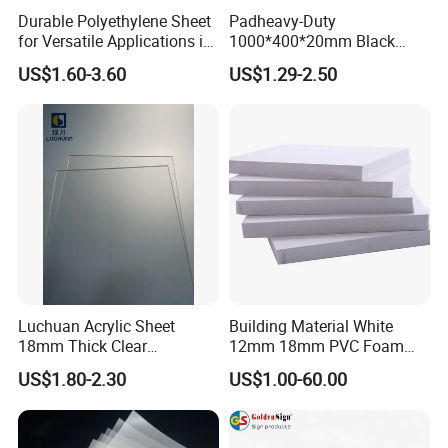
Durable Polyethylene Sheet
Padheavy-Duty
for Versatile Applications in
1000*400*20mm Black
Construction
HDPE Football Rebound
US$1.60-3.60
US$1.29-2.50
Crane Outrigger Sheet PVC
Sheet PP Sheet UHMWPE
Sheet HDPE Sheet
Luchuan Acrylic Sheet
Building Material White
18mm Thick Clear
12mm 18mm PVC Foam
Transparent Acrylic Board
Celuka Board for Kitchen
US$1.80-2.30
US$1.00-60.00
Organic Glassfactory Sale
Cabinet