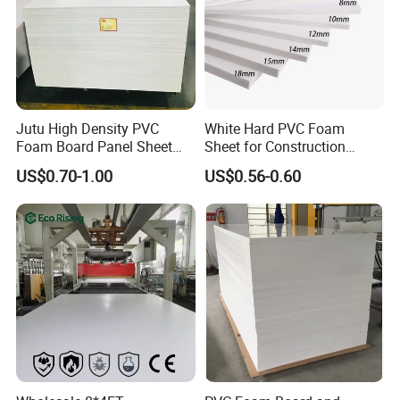
Jutu High Density PVC
White Hard PVC Foam
Foam Board Panel Sheet
Sheet for Construction
3mm, 5mm Furniture
1.22m PVC Foam Board
US$0.70-1.00
US$0.56-0.60
Manufacturer