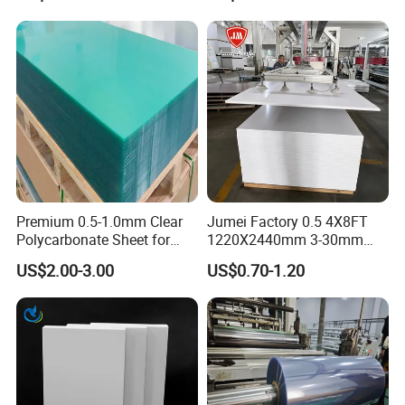
Premium 0.5-1.0mm Clear
Jumei Factory 0.5 4X8FT
Polycarbonate Sheet for
1220X2440mm 3-30mm
Versatile Applications
Waterproof Expanded PVC
US$2.00-3.00
US$0.70-1.20
Foam Board for Furniture &
Advertising