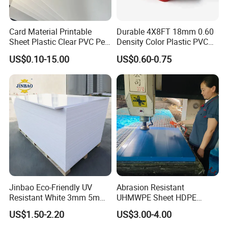
Card Material Printable
Durable 4X8FT 18mm 0.60
Sheet Plastic Clear PVC Pet
Density Color Plastic PVC
Overlay for Cards
Foam Board for Cabinet
US$0.10-15.00
US$0.60-0.75
Construction
Jinbao Eco-Friendly UV
Abrasion Resistant
Resistant White 3mm 5mm
UHMWPE Sheet HDPE
Sintra Forex Foamex
Sheet Engineering Plastic
US$1.50-2.20
US$3.00-4.00
1220X2440mm Lightweight
China Manufacturer
PVC Foam Board for UV