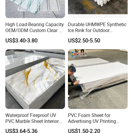
High Load-Bearing Capacity
Durable UHMWPE Synthetic
OEM/ODM Custom Clear PC
Ice Rink for Outdoor
Corrugated Sheet for
Recreation
US$3.40-3.80
US$2.50-5.50
Charging Station
Waterproof Fireproof UV
PVC Foam Sheet for
PVC Marble Sheet Interior
Advertising UV Printing
Exterior Decorative Wall
Engraving Forex Expanded
US$3.64-5.36
US$1.50-2.20
Panel
PVC