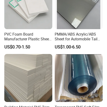
PVC Foam Board
PMMA/ABS Acrylic/ABS
Manufacturer Plastic Sheet
Sheet for Automobile Tail
Waterproof Durable for
Wing Exterior Decoration
US$0.70-1.50
US$1.00-6.50
Furniture/Cabinet/Advertisi
ng/Decoration