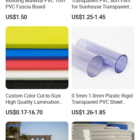
Building Material PVC Trim
Transparent PVC Soft Film
PVC Fascia Board
for Sunhouse Transparent
Plastic Film
US$1.50
US$1.25-1.45
Custom Color Cut-to-Size
0.5mm 1.0mm Plastic Rigid
High Quality Lamination
Transparent PVC Sheet
Closed Cell Conductive
Rigid PVC Film for Printing
US$0.17-16.70
US$1.26-1.85
Crosslinked Waterproof
Colorful Polyethylene Foam
for Case Insert