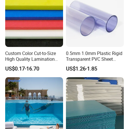
Custom Color Cut-to-Size
0.5mm 1.0mm Plastic Rigid
High Quality Lamination
Transparent PVC Sheet
Closed Cell Conductive
Rigid PVC Film for Printing
US$0.17-16.70
US$1.26-1.85
Crosslinked Waterproof
Colorful Polyethylene Foam
for Case Insert