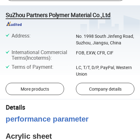
SuZhou Partners Polymer Material Co.,Ltd
Address
:
No. 1998 South Jinfeng Road,
Suzhou, Jiangsu, China
International Commercial
FOB, EXW, CFR, CIF
Terms(Incoterms)
:
Terms of Payment
:
LC, T/T, D/P, PayPal, Western
Union
More products
Company details
Details
performance parameter
Acrylic sheet