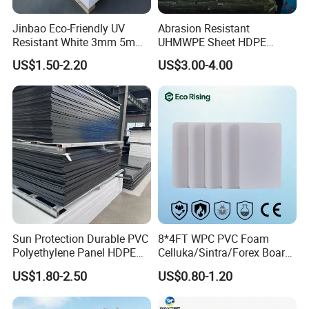
Jinbao Eco-Friendly UV
Abrasion Resistant
Resistant White 3mm 5mm
UHMWPE Sheet HDPE
Sintra Forex Foamex
Sheet Engineering Plastic
US$1.50-2.20
US$3.00-4.00
1220X2440mm Lightweight
China Manufacturer
PVC Foam Board for UV
Printing Outdoor Advertising
Signage
Sun Protection Durable PVC
8*4FT WPC PVC Foam
Polyethylene Panel HDPE
Celluka/Sintra/Forex Board
Plastic Sheet
Sheet for
US$1.80-2.50
US$0.80-1.20
Furniture/Cabinet/Signage/
Displays with High Density