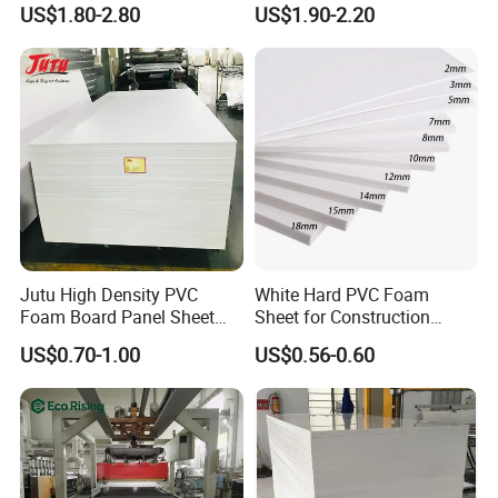
Plastic PMMA Clear
ABS, HDPE, PP, PVC
US$1.80-2.80
US$1.90-2.20
Jutu High Density PVC
White Hard PVC Foam
Foam Board Panel Sheet
Sheet for Construction
3mm, 5mm Furniture
1.22m PVC Foam Board
US$0.70-1.00
US$0.56-0.60
Manufacturer