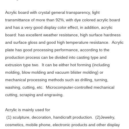
Acrylic board with crystal general transparency, light
transmittance of more than 92%, with dye colored acrylic board
and has a very good display color effect, in addition, acrylic
board: has excellent weather resistance, high surface hardness
and surface gloss and good high temperature resistance.
Acrylic
plate has good processing performance, according to the
production process can be divided into casting type and
extrusion type two.
It can be either hot forming (including
molding, blow molding and vacuum blister molding) or
mechanical processing methods such as drilling, turning,
washing, cutting, etc.
Microcomputer-controlled mechanical
cutting, scraping and engraving.
Acrylic is mainly used for
(1)
sculpture, decoration, handicraft production.
(2)Jewelry,
cosmetics, mobile phone, electronic products and other display