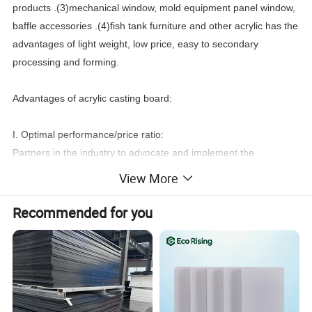
products .(3)mechanical window, mold equipment panel window,
baffle accessories .(4)fish tank furniture and other acrylic has the
advantages of light weight, low price, easy to secondary
processing and forming.
Advantages of acrylic casting board:
I. Optimal performance/price ratio:
Partners in the industry to advocate and implement the
performance/price optimization of acrylic board, to ensure that
View More
the same quality under the circumstances of low price, users
spend the least money to buy the best products.
Recommended for you
Two, hardness:
Hardness is one of the
Partners
that can best reflect the
production process and technology of pouring acrylic plate, and
it is an important link in quality control.
Partners
can reflect the