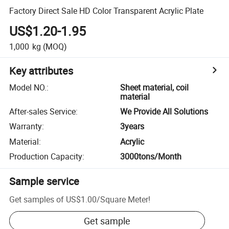
Factory Direct Sale HD Color Transparent Acrylic Plate
US$1.20-1.95
1,000
kg
(MOQ)
Key attributes
Model NO.
:
Sheet material, coil
material
After-sales Service
:
We Provide All Solutions
Warranty
:
3years
Material
:
Acrylic
Production Capacity
:
3000tons/Month
Sample service
Get samples of
US$1.00
/
Square Meter
!
Get sample