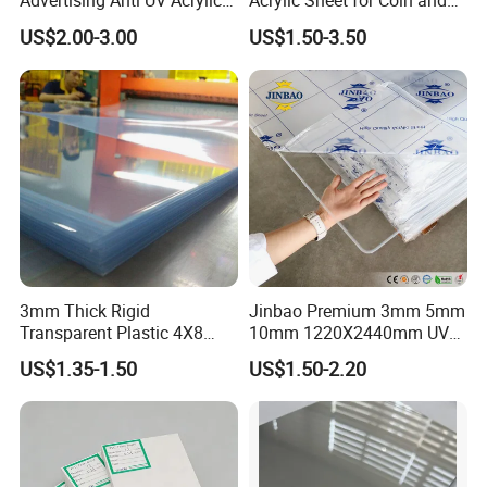
Advertising Anti UV Acrylic
Acrylic Sheet for Coin and
Sheet
Banknote Display Cases
US$2.00-3.00
US$1.50-3.50
3mm Thick Rigid
Jinbao Premium 3mm 5mm
Transparent Plastic 4X8
10mm 1220X2440mm UV
PVC Sheet
Resistant High
US$1.35-1.50
US$1.50-2.20
Transparency Cast Clear
Acrylic Sheet for Display
Stand Exhibition