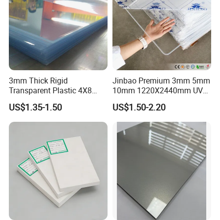
3mm Thick Rigid
Jinbao Premium 3mm 5mm
Transparent Plastic 4X8
10mm 1220X2440mm UV
PVC Sheet
Resistant High
US$1.35-1.50
US$1.50-2.20
Transparency Cast Clear
Acrylic Sheet for Display
Stand Exhibition