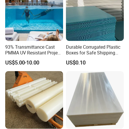
93% Transmittance Cast
Durable Corrugated Plastic
PMMA UV Resistant Project
Boxes for Safe Shipping
Engineering Manufacturer
Solutions
US$5.00-10.00
US$0.10
Clear Acrylic Swimming
Pool Sheet