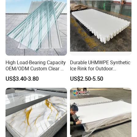
High Load-Bearing Capacity
Durable UHMWPE Synthetic
OEM/ODM Custom Clear PC
Ice Rink for Outdoor
Corrugated Sheet for
Recreation
US$3.40-3.80
US$2.50-5.50
Charging Station