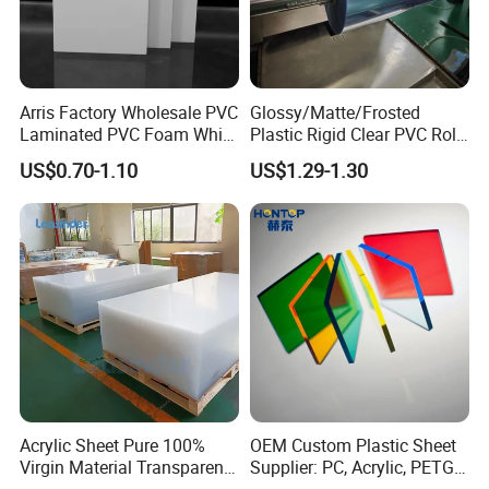
Arris Factory Wholesale PVC
Glossy/Matte/Frosted
Laminated PVC Foam White
Plastic Rigid Clear PVC Roll
Foam Board for Kitchen and
Film Plastic PVC Sheet Pet
US$0.70-1.10
US$1.29-1.30
Home Decoration
Sheet for Blister
Thermoforming
Acrylic Sheet Pure 100%
OEM Custom Plastic Sheet
Virgin Material Transparent
Supplier: PC, Acrylic, PETG,