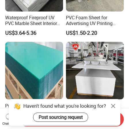
Waterproof Fireproof UV
PVC Foam Sheet for
PVC Marble Sheet Interior
Advertising UV Printing
Exterior Decorative Wall
Engraving Forex Expanded
US$3.64-5.36
US$1.50-2.20
Panel
PVC
Premium 0.5-1.0mm Clear
Jumei Factory 0.5 4X8FT
Haven't found what you're looking for?
Polycarbonate Sheet for
1220X2440mm 3-30mm
Versatile Applications
Waterproof Expanded PVC
Post sourcing request
Send Inquiry
US$2.00-3.00
US$0.70-1.20
Foam Board for Furniture &
Chat Now
Advertising