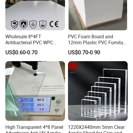
Wholesale 8*4FT
PVC Foam Board and
Antibacterial PVC WPC
12mm Plastic PVC Furniture
Foam Board Sheet Building
Foam Board
US$0.60-0.70
US$0.70-0.90
Material for Kitchen Cabinet
High Transparent 4*8 Panel
1220X2440mm 5mm Clear