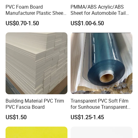
PVC Foam Board
PMMA/ABS Acrylic/ABS
Manufacturer Plastic Sheet
Sheet for Automobile Tail
Waterproof Durable for
Wing Exterior Decoration
US$0.70-1.50
US$1.00-6.50
Furniture/Cabinet/Advertisi
ng/Decoration
Building Material PVC Trim
Transparent PVC Soft Film
PVC Fascia Board
for Sunhouse Transparent
Plastic Film
US$1.50
US$1.25-1.45