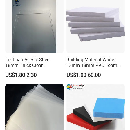
Luchuan Acrylic Sheet
Building Material White
18mm Thick Clear
12mm 18mm PVC Foam
Transparent Acrylic Board
Celuka Board for Kitchen
US$1.80-2.30
US$1.00-60.00
Organic Glassfactory Sale
Cabinet