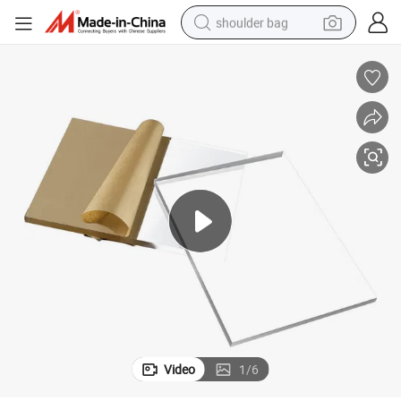
shoulder bag
farm tractor
alloy wheel
electric tricycle
earbud
motorcycle
electric car
wheel loader
Video
1
/
6