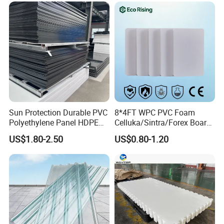
About our company
Printing Outdoor Advertising
Signage
Sun Protection Durable PVC
8*4FT WPC PVC Foam
Polyethylene Panel HDPE
Celluka/Sintra/Forex Board
Plastic Sheet
Sheet for
US$1.80-2.50
US$0.80-1.20
Furniture/Cabinet/Signage/
Displays with High Density