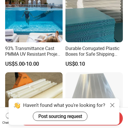
93% Transmittance Cast
Durable Corrugated Plastic
PMMA UV Resistant Project
Boxes for Safe Shipping
Engineering Manufacturer
Solutions
US$5.00-10.00
US$0.10
Clear Acrylic Swimming
Pool Sheet
Haven't found what you're looking for?
Post sourcing request
Send Inquiry
Chat Now