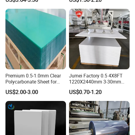
Panel
PVC
Premium 0.5-1.0mm Clear
Jumei Factory 0.5 4X8FT
Polycarbonate Sheet for
1220X2440mm 3-30mm
Versatile Applications
Waterproof Expanded PVC
US$2.00-3.00
US$0.70-1.20
Foam Board for Furniture &
Advertising