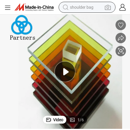
shoulder bag
crylic Sheet for Kitchen Door
Partners Forming 6mm 5mm 4X8 Milky White 4X8 Feet 4FT X 6FT Acrylic A
farm tractor
alloy wheel
electric tricycle
earbud
motorcycle
electric car
wheel loader
Video
1
/
6