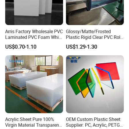
Arris Factory Wholesale PVC
Glossy/Matte/Frosted
Laminated PVC Foam White
Plastic Rigid Clear PVC Roll
Foam Board for Kitchen and
Film Plastic PVC Sheet Pet
US$0.70-1.10
US$1.29-1.30
Home Decoration
Sheet for Blister
Thermoforming
Acrylic Sheet Pure 100%
OEM Custom Plastic Sheet
Virgin Material Transparent
Supplier: PC, Acrylic, PETG,