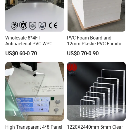
Wholesale 8*4FT
PVC Foam Board and
Antibacterial PVC WPC
12mm Plastic PVC Furniture
Foam Board Sheet Building
Foam Board
US$0.60-0.70
US$0.70-0.90
Material for Kitchen Cabinet
High Transparent 4*8 Panel
1220X2440mm 5mm Clear