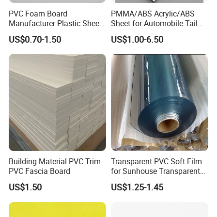
PVC Foam Board
PMMA/ABS Acrylic/ABS
Manufacturer Plastic Sheet
Sheet for Automobile Tail
Waterproof Durable for
Wing Exterior Decoration
US$0.70-1.50
US$1.00-6.50
Furniture/Cabinet/Advertisi
ng/Decoration
Building Material PVC Trim
Transparent PVC Soft Film
PVC Fascia Board
for Sunhouse Transparent
Plastic Film
US$1.50
US$1.25-1.45