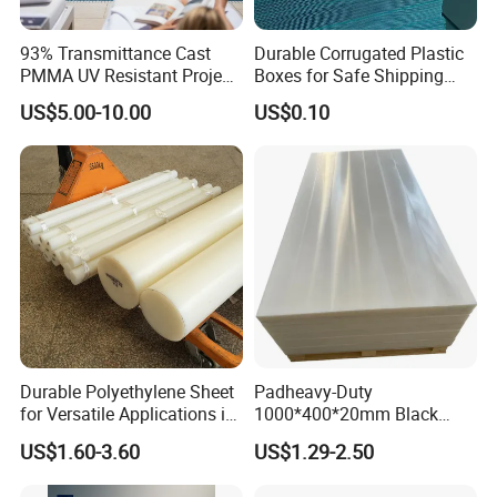
93% Transmittance Cast
Durable Corrugated Plastic
PMMA UV Resistant Project
Boxes for Safe Shipping
Engineering Manufacturer
Solutions
US$5.00-10.00
US$0.10
Clear Acrylic Swimming
Pool Sheet
Durable Polyethylene Sheet
Padheavy-Duty
for Versatile Applications in
1000*400*20mm Black
Construction
HDPE Football Rebound
US$1.60-3.60
US$1.29-2.50
Crane Outrigger Sheet PVC
Sheet PP Sheet UHMWPE