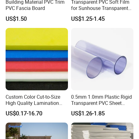
Building Material PVC Trim
Transparent PVC Soft Film
PVC Fascia Board
for Sunhouse Transparent
Plastic Film
US$1.50
US$1.25-1.45
Custom Color Cut-to-Size
0.5mm 1.0mm Plastic Rigid
High Quality Lamination
Transparent PVC Sheet
Closed Cell Conductive
Rigid PVC Film for Printing
US$0.17-16.70
US$1.26-1.85
Crosslinked Waterproof
Colorful Polyethylene Foam
for Case Insert