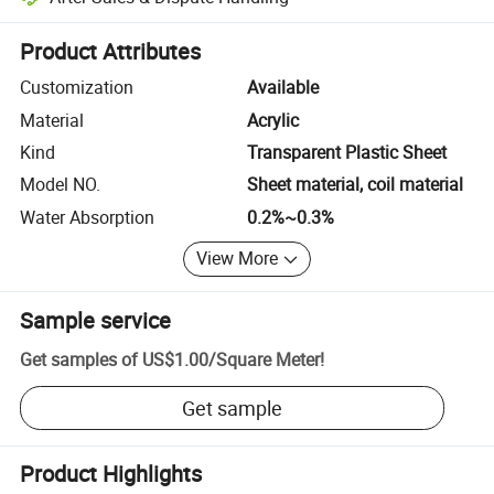
Platform-assisted dispute resolution, including refunds or returns whe
Product Attributes
Customization
Available
Material
Acrylic
Kind
Transparent Plastic Sheet
Model NO.
Sheet material, coil material
Water Absorption
0.2%~0.3%
View More
Sample service
Get samples of
US$1.00
/
Square Meter
!
Get sample
Product Highlights