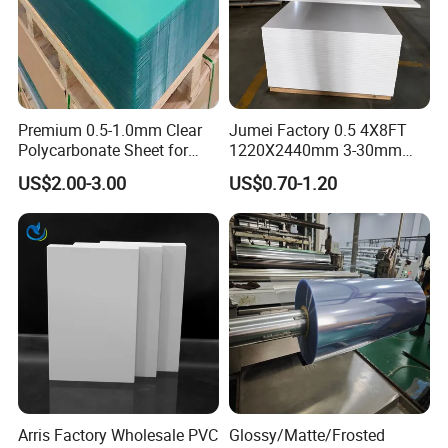
Premium 0.5-1.0mm Clear
Jumei Factory 0.5 4X8FT
Polycarbonate Sheet for
1220X2440mm 3-30mm
Versatile Applications
Waterproof Expanded PVC
US$2.00-3.00
US$0.70-1.20
Foam Board for Furniture &
Advertising
Arris Factory Wholesale PVC
Glossy/Matte/Frosted