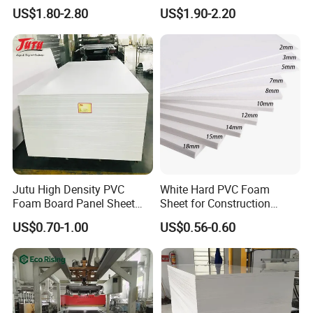
Plastic PMMA Clear
ABS, HDPE, PP, PVC
US$1.80-2.80
US$1.90-2.20
Jutu High Density PVC
White Hard PVC Foam
Foam Board Panel Sheet
Sheet for Construction
3mm, 5mm Furniture
1.22m PVC Foam Board
US$0.70-1.00
US$0.56-0.60
Manufacturer