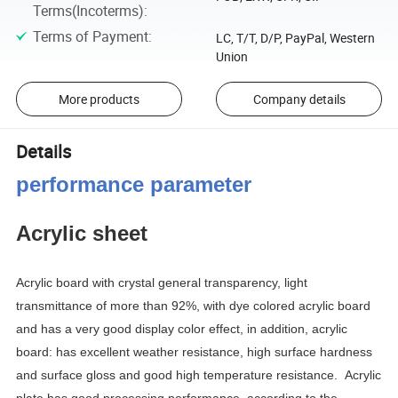
Terms(Incoterms)
:
Terms of Payment
:
LC, T/T, D/P, PayPal, Western
Union
More products
Company details
Details
performance parameter
Acrylic sheet
Acrylic board with crystal general transparency, light
transmittance of more than 92%, with dye colored acrylic board
and has a very good display color effect, in addition, acrylic
board: has excellent weather resistance, high surface hardness
and surface gloss and good high temperature resistance.
Acrylic