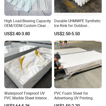
High Load-Bearing Capacity
Durable UHMWPE Synthetic
OEM/ODM Custom Clear PC
Ice Rink for Outdoor
Corrugated Sheet for
Recreation
US$3.40-3.80
US$2.50-5.50
Charging Station
Waterproof Fireproof UV
PVC Foam Sheet for
PVC Marble Sheet Interior
Advertising UV Printing
Exterior Decorative Wall
Engraving Forex Expanded
US$3.64-5.36
US$1.50-2.20