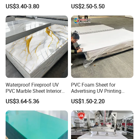
Corrugated Sheet for
Recreation
US$3.40-3.80
US$2.50-5.50
Charging Station
Waterproof Fireproof UV
PVC Foam Sheet for
PVC Marble Sheet Interior
Advertising UV Printing
Exterior Decorative Wall
Engraving Forex Expanded
US$3.64-5.36
US$1.50-2.20
Panel
PVC