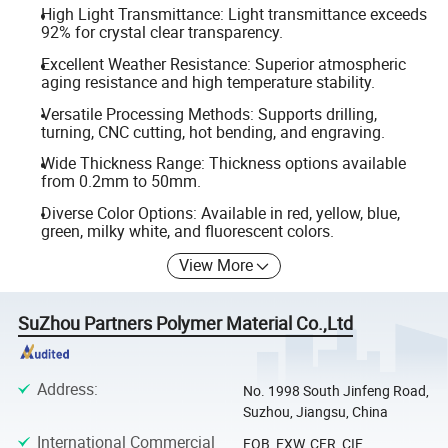
High Light Transmittance: Light transmittance exceeds
92% for crystal clear transparency.
Excellent Weather Resistance: Superior atmospheric
aging resistance and high temperature stability.
Versatile Processing Methods: Supports drilling,
turning, CNC cutting, hot bending, and engraving.
Wide Thickness Range: Thickness options available
from 0.2mm to 50mm.
Diverse Color Options: Available in red, yellow, blue,
green, milky white, and fluorescent colors.
View More
SuZhou Partners Polymer Material Co.,Ltd
Address
:
No. 1998 South Jinfeng Road,
Suzhou, Jiangsu, China
International Commercial
FOB, EXW, CFR, CIF