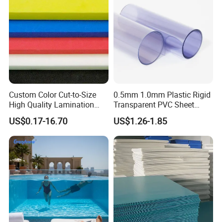
About our company
Custom Color Cut-to-Size
0.5mm 1.0mm Plastic Rigid
High Quality Lamination
Transparent PVC Sheet
Closed Cell Conductive
Rigid PVC Film for Printing
US$0.17-16.70
US$1.26-1.85
Crosslinked Waterproof
Colorful Polyethylene Foam
for Case Insert