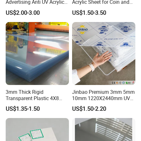
Advertising Anti UV Acrylic
Acrylic Sheet for Coin and
Sheet
Banknote Display Cases
US$2.00-3.00
US$1.50-3.50
3mm Thick Rigid
Jinbao Premium 3mm 5mm
Transparent Plastic 4X8
10mm 1220X2440mm UV
PVC Sheet
Resistant High
US$1.35-1.50
US$1.50-2.20
Transparency Cast Clear
Acrylic Sheet for Display
Stand Exhibition