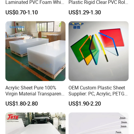
Laminated PVC Foam White
Plastic Rigid Clear PVC Roll
Foam Board for Kitchen and
Film Plastic PVC Sheet Pet
US$0.70-1.10
US$1.29-1.30
Home Decoration
Sheet for Blister
Thermoforming
Acrylic Sheet Pure 100%
OEM Custom Plastic Sheet
Virgin Material Transparent
Supplier: PC, Acrylic, PETG,
Plastic PMMA Clear
ABS, HDPE, PP, PVC
US$1.80-2.80
US$1.90-2.20