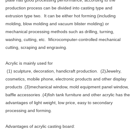
plate has good processing performance, according to the
production process can be divided into casting type and
extrusion type two.
It can be either hot forming (including
molding, blow molding and vacuum blister molding) or
mechanical processing methods such as drilling, turning,
washing, cutting, etc.
Microcomputer-controlled mechanical
cutting, scraping and engraving.
Acrylic is mainly used for
(1)
sculpture, decoration, handicraft production.
(2)Jewelry,
cosmetics, mobile phone, electronic products and other display
products .(3)mechanical window, mold equipment panel window,
baffle accessories .(4)fish tank furniture and other acrylic has the
advantages of light weight, low price, easy to secondary
processing and forming.
Advantages of acrylic casting board: