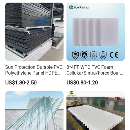
PVC Foam Board for UV
Printing Outdoor Advertising
Signage
Sun Protection Durable PVC
8*4FT WPC PVC Foam
Polyethylene Panel HDPE
Celluka/Sintra/Forex Board
Plastic Sheet
Sheet for
US$1.80-2.50
US$0.80-1.20
Furniture/Cabinet/Signage/
Displays with High Density