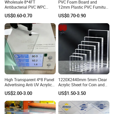
Wholesale 8*4FT
PVC Foam Board and
Antibacterial PVC WPC
12mm Plastic PVC Furniture
Foam Board Sheet Building
Foam Board
US$0.60-0.70
US$0.70-0.90
Material for Kitchen Cabinet
High Transparent 4*8 Panel
1220X2440mm 5mm Clear
Advertising Anti UV Acrylic
Acrylic Sheet for Coin and
Sheet
Banknote Display Cases
US$2.00-3.00
US$1.50-3.50