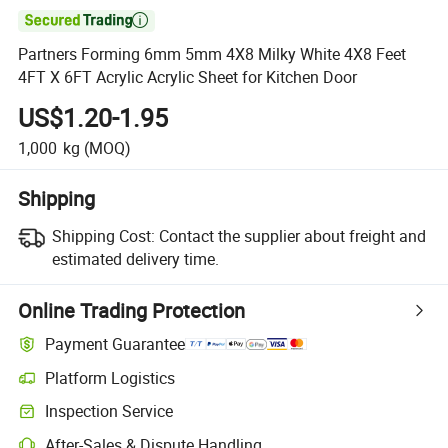

Partners Forming 6mm 5mm 4X8 Milky White 4X8 Feet
4FT X 6FT Acrylic Acrylic Sheet for Kitchen Door
US$1.20-1.95
1,000
kg
(MOQ)
Shipping
Shipping Cost:
Contact the supplier about freight and
estimated delivery time.
Online Trading Protection
Payment Guarantee
Platform Logistics
Clearer shipment tracking with platform-supported logistics.
Inspection Service
Optional pre-shipment inspection for quality and quantity checks.
After-Sales & Dispute Handling