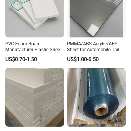
PVC Foam Board
PMMA/ABS Acrylic/ABS
Manufacturer Plastic Sheet
Sheet for Automobile Tail
Waterproof Durable for
Wing Exterior Decoration
US$0.70-1.50
US$1.00-6.50
Furniture/Cabinet/Advertisi
ng/Decoration