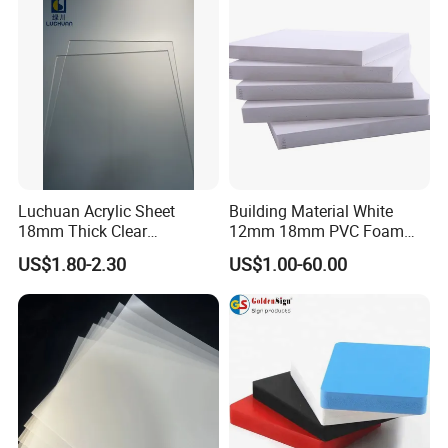
Sheet HDPE Sheet
Luchuan Acrylic Sheet
Building Material White
18mm Thick Clear
12mm 18mm PVC Foam
Transparent Acrylic Board
Celuka Board for Kitchen
US$1.80-2.30
US$1.00-60.00
Organic Glassfactory Sale
Cabinet