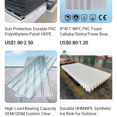
product picture
Sun Protection Durable PVC
8*4FT WPC PVC Foam
Polyethylene Panel HDPE
Celluka/Sintra/Forex Board
Plastic Sheet
Sheet for
US$1.80-2.50
US$0.80-1.20
Furniture/Cabinet/Signage/
Displays with High Density
High Load-Bearing Capacity
Durable UHMWPE Synthetic
OEM/ODM Custom Clear PC
Ice Rink for Outdoor