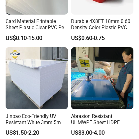
Card Material Printable
Durable 4X8FT 18mm 0.60
Sheet Plastic Clear PVC Pet
Density Color Plastic PVC
Overlay for Cards
Foam Board for Cabinet
US$0.10-15.00
US$0.60-0.75
Construction
Jinbao Eco-Friendly UV
Abrasion Resistant
Resistant White 3mm 5mm
UHMWPE Sheet HDPE
Sintra Forex Foamex
Sheet Engineering Plastic
US$1.50-2.20
US$3.00-4.00
1220X2440mm Lightweight
China Manufacturer