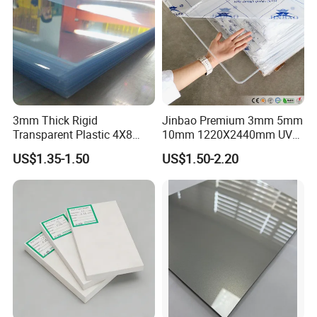
3mm Thick Rigid
Jinbao Premium 3mm 5mm
Transparent Plastic 4X8
10mm 1220X2440mm UV
PVC Sheet
Resistant High
US$1.35-1.50
US$1.50-2.20
Transparency Cast Clear
Acrylic Sheet for Display
Stand Exhibition