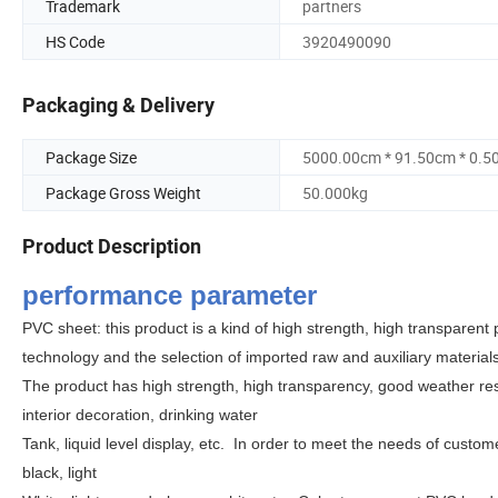
Trademark
partners
HS Code
3920490090
Packaging & Delivery
Package Size
5000.00cm * 91.50cm * 0.5
Package Gross Weight
50.000kg
Product Description
performance parameter
PVC sheet: this product is a kind of high strength, high transparen
technology and the selection of imported raw and auxiliary materia
The product has high strength, high transparency, good weather re
interior decoration, drinking water
Tank, liquid level display, etc.
In order to meet the needs of custome
black, light