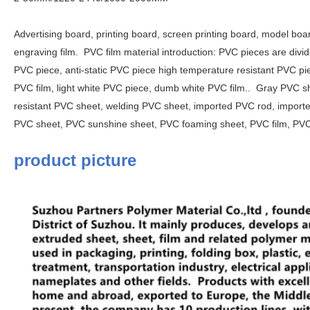
Advertising board, printing board, screen printing board, model board
engraving film.
PVC film material introduction: PVC pieces are div
PVC piece, anti-static PVC piece high temperature resistant PVC pi
PVC film, light white PVC piece, dumb white PVC film..
Gray PVC sh
resistant PVC sheet, welding PVC sheet, imported PVC rod, importe
PVC sheet, PVC sunshine sheet, PVC foaming sheet, PVC film, P
product picture