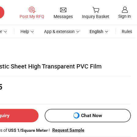
Sign in
Post My RFQ
Messages
Inquiry Basket
r
Help
App & extension
English
Rules
stic Sheet High Transparent PVC Film
5
quiry
Chat Now
es of
!
Request Sample
US$ 1/Square Meter