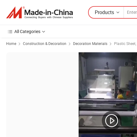
Products
All Categories
Home
Construction & Decoration
Decoration Materials
Plastic Sheet