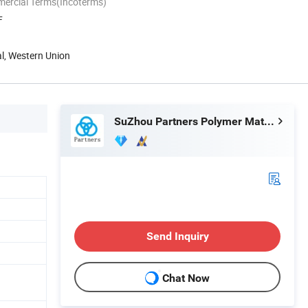
mercial Terms(Incoterms)
F
al, Western Union
SuZhou Partners Polymer Material Co.,Ltd
Send Inquiry
Chat Now