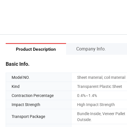
Company Info.
Product Description
Basic Info.
Model NO.
Sheet material, coil material
Kind
Transparent Plastic Sheet
Contraction Percentage
0.4%~1.4%
Impact Strength
High Impact Strength
Bundle Inside, Veneer Pallet
Transport Package
Outside.