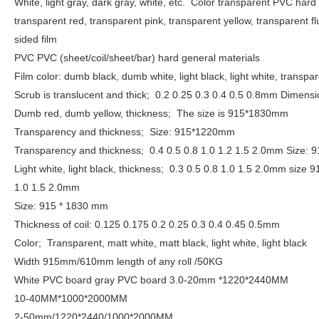
White, light gray, dark gray, white, etc.
Color transparent PVC hard 
transparent red, transparent pink, transparent yellow, transparent 
sided film
PVC PVC (sheet/coil/sheet/bar) hard general materials
Film color: dumb black, dumb white, light black, light white, trans
Scrub is translucent and thick;
0.2 0.25 0.3 0.4 0.5 0.8mm Dime
Dumb red, dumb yellow, thickness;
The size is 915*1830mm
Transparency and thickness;
Size: 915*1220mm
Transparency and thickness;
0.4 0.5 0.8 1.0 1.2 1.5 2.0mm Size
Light white, light black, thickness;
0.3 0.5 0.8 1.0 1.5 2.0mm size
1.0 1.5 2.0mm
Size: 915 * 1830 mm
Thickness of coil: 0.125 0.175 0.2 0.25 0.3 0.4 0.45 0.5mm
Color;
Transparent, matt white, matt black, light white, light black
Width 915mm/610mm length of any roll /50KG
White PVC board gray PVC board 3.0-20mm *1220*2440MM
10-40MM*1000*2000MM
2-50mm/1220*2440/1000*2000MM