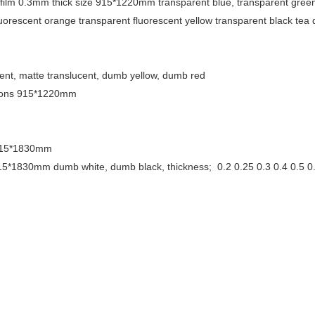
film 0.3mm thick size 915*1220mm transparent blue, transparent gree
fluorescent orange transparent fluorescent yellow transparent black tea 
parent, matte translucent, dumb yellow, dumb red
nsions 915*1220mm
: 915*1830mm
 915*1830mm dumb white, dumb black, thickness;
0.2 0.25 0.3 0.4 0.5 0