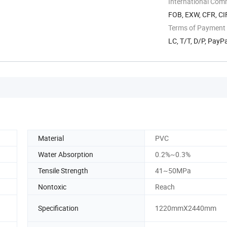
International Com
FOB, EXW, CFR, CI
Terms of Payment
LC, T/T, D/P, PayP
Material
PVC
Water Absorption
0.2%~0.3%
Tensile Strength
41~50MPa
Nontoxic
Reach
Specification
1220mmX2440mm