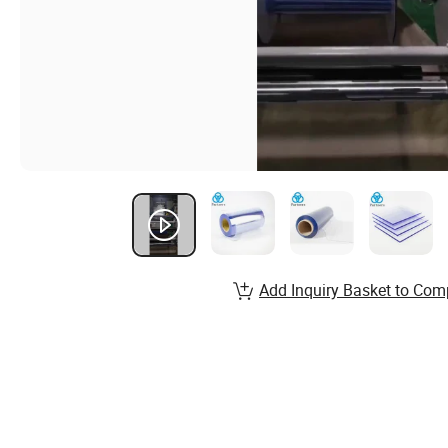
Add Inquiry Basket to Com