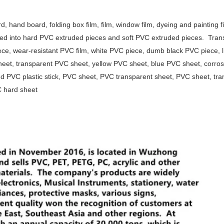
, hand board, folding box film, film, window film, dyeing and painting fi
ided into hard PVC extruded pieces and soft PVC extruded pieces.
Tran
ece, wear-resistant PVC film, white PVC piece, dumb black PVC piece, l
eet, transparent PVC sheet, yellow PVC sheet, blue PVC sheet, corros
d PVC plastic stick, PVC sheet, PVC transparent sheet, PVC sheet, tra
VC hard sheet