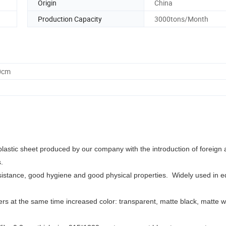
Origin
China
Production Capacity
3000tons/Month
0cm
t plastic sheet produced by our company with the introduction of foreig
ls.
sistance, good hygiene and good physical properties.
Widely used in e
rs at the same time increased color: transparent, matte black, matte w