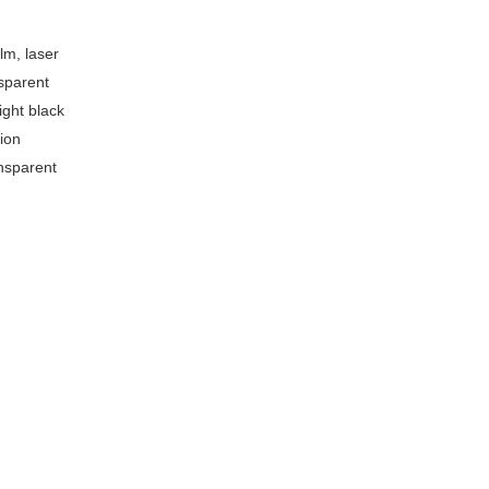
lm, laser
sparent
ight black
ion
nsparent