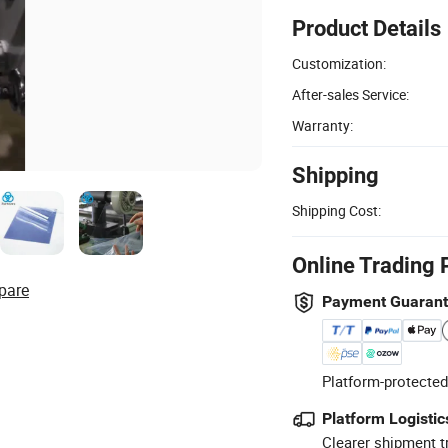
Product Details
Customization:
After-sales Service:
Warranty:
Shipping
Shipping Cost:
Online Trading 
pare
Payment Guaran
Platform-protected
Platform Logistic
Clearer shipment t