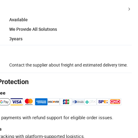
Available
We Provide All Solutions
3years
Contact the supplier about freight and estimated delivery time.
Protection
tee
 payments with refund support for eligible order issues.
s
racking with platform-supported logistics.