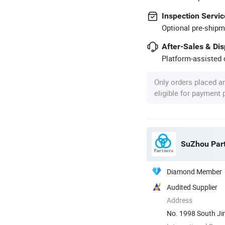
Inspection Servic
Optional pre-shipm
After-Sales & Di
Platform-assisted d
Only orders placed a
eligible for payment
SuZhou Part
Diamond Member
Audited Supplier
Address
No. 1998 South Ji