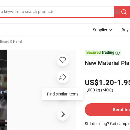
Supplier
Buye
, Board & Panel

New Material Pla
US$1.20-1.9
1,000 kg
(MOQ)
Send In
Still deciding? Get sampl