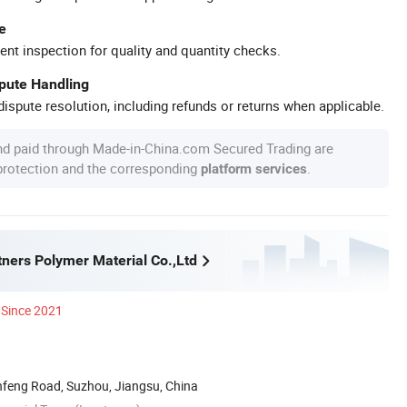
e
ent inspection for quality and quantity checks.
spute Handling
ispute resolution, including refunds or returns when applicable.
nd paid through Made-in-China.com Secured Trading are
 protection and the corresponding
.
platform services
ners Polymer Material Co.,Ltd
Since 2021
nfeng Road, Suzhou, Jiangsu, China