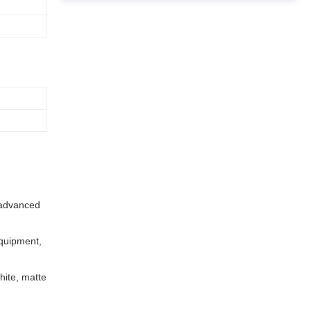
n advanced
quipment,
hite, matte