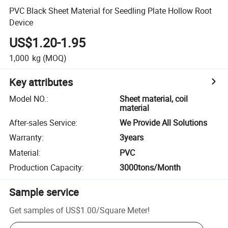
PVC Black Sheet Material for Seedling Plate Hollow Root
Device
US$1.20-1.95
1,000
kg
(MOQ)
Key attributes
Model NO.
:
Sheet material, coil
material
After-sales Service
:
We Provide All Solutions
Warranty
:
3years
Material
:
PVC
Production Capacity
:
3000tons/Month
Sample service
Get samples of
US$1.00
/
Square Meter
!