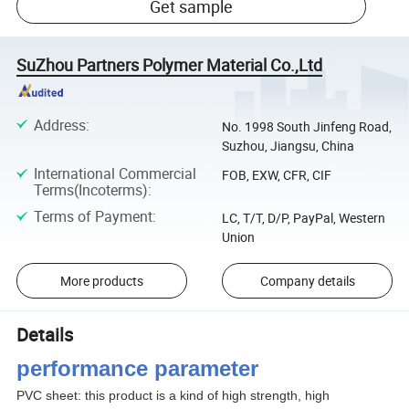
Get sample
SuZhou Partners Polymer Material Co.,Ltd
Address
:
No. 1998 South Jinfeng Road,
Suzhou, Jiangsu, China
International Commercial
FOB, EXW, CFR, CIF
Terms(Incoterms)
:
Terms of Payment
:
LC, T/T, D/P, PayPal, Western
Union
More products
Company details
Details
performance parameter
PVC sheet: this product is a kind of high strength, high