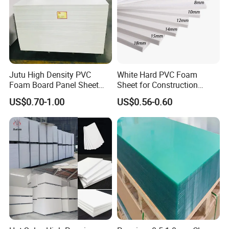
Jutu High Density PVC
White Hard PVC Foam
Foam Board Panel Sheet
Sheet for Construction
3mm, 5mm Furniture
1.22m PVC Foam Board
US$0.70-1.00
US$0.56-0.60
Manufacturer