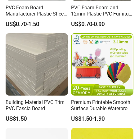
PVC Foam Board
PVC Foam Board and
Manufacturer Plastic Sheet
12mm Plastic PVC Furniture
Waterproof Durable for
Foam Board
US$0.70-1.50
US$0.70-0.90
Furniture/Cabinet/Advertisi
ng/Decoration
Building Material PVC Trim
Premium Printable Smooth
PVC Fascia Board
Surface Durable Waterproof
Fade Resistant Custom
US$1.50
US$1.50-1.90
Logo Brand Promotion
Trade Show Material
Outdoor Corrugated Plastic