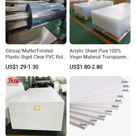
Glossy/Matte/Frosted
Acrylic Sheet Pure 100%
Plastic Rigid Clear PVC Roll
Virgin Material Transparent
Film Plastic PVC Sheet Pet
Plastic PMMA Clear
US$1.29-1.30
US$1.80-2.80
Sheet for Blister
Thermoforming