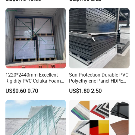
1220*2440mm Excellent
Sun Protection Durable PVC
Rigidity PVC Celuka Foam
Polyethylene Panel HDPE
Board for Digital Printing
Plastic Sheet
US$0.60-0.70
US$1.80-2.50