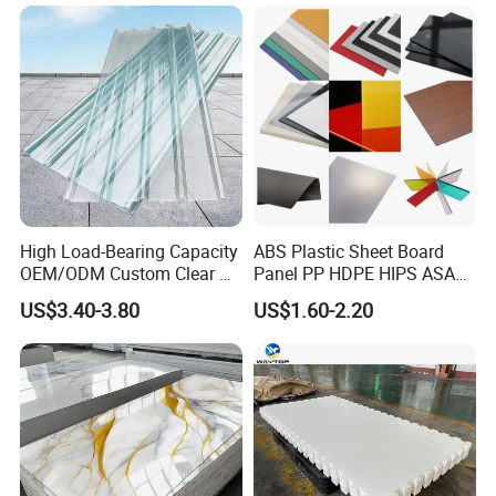
High Load-Bearing Capacity
ABS Plastic Sheet Board
OEM/ODM Custom Clear PC
Panel PP HDPE HIPS ASA
Corrugated Sheet for
with High Impact
US$3.40-3.80
US$1.60-2.20
Charging Station
Resistance Vacuum
Forming for Automotive
Electronics Packing