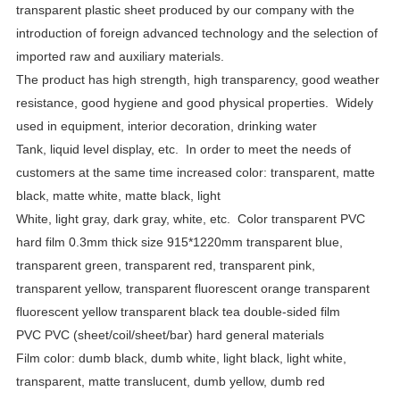
transparent plastic sheet produced by our company with the
introduction of foreign advanced technology and the selection of
imported raw and auxiliary materials.
The product has high strength, high transparency, good weather
resistance, good hygiene and good physical properties.
Widely
used in equipment, interior decoration, drinking water
Tank, liquid level display, etc.
In order to meet the needs of
customers at the same time increased color: transparent, matte
black, matte white, matte black, light
White, light gray, dark gray, white, etc.
Color transparent PVC
hard film 0.3mm thick size 915*1220mm transparent blue,
transparent green, transparent red, transparent pink,
transparent yellow, transparent fluorescent orange transparent
fluorescent yellow transparent black tea double-sided film
PVC PVC (sheet/coil/sheet/bar) hard general materials
Film color: dumb black, dumb white, light black, light white,
transparent, matte translucent, dumb yellow, dumb red