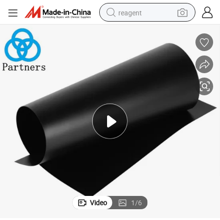
reagent
shoulder bag
basketball shoe
weight loss capsule
alloy wheel
tshirt
racing motorcycle
electric car
Video
1
/
6