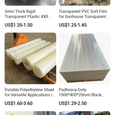
3mm Thick Rigid
Transparent PVC Soft Film
Transparent Plastic 4X8
for Sunhouse Transparent
PVC Sheet
Plastic Film
US$1.35-1.50
US$1.25-1.45
Durable Polyethylene Sheet
Padheavy-Duty
for Versatile Applications in
1000*400*20mm Black
Construction
HDPE Football Rebound
US$1.60-3.60
US$1.29-2.50
Crane Outrigger Sheet PVC
Sheet PP Sheet UHMWPE