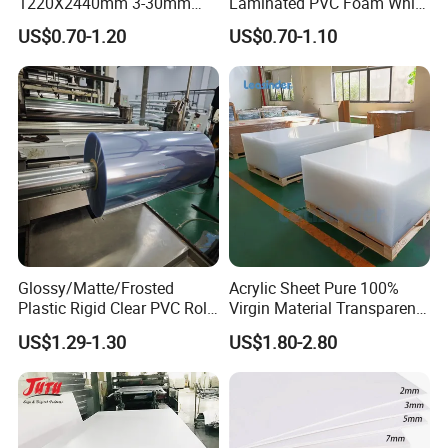
1220X2440mm 3-30mm
Laminated PVC Foam White
Waterproof Expanded PVC
Foam Board for Kitchen and
US$0.70-1.20
US$0.70-1.10
Foam Board for Furniture &
Home Decoration
Advertising
Glossy/Matte/Frosted
Acrylic Sheet Pure 100%
Plastic Rigid Clear PVC Roll
Virgin Material Transparent
Film Plastic PVC Sheet Pet
Plastic PMMA Clear
US$1.29-1.30
US$1.80-2.80
Sheet for Blister
Thermoforming