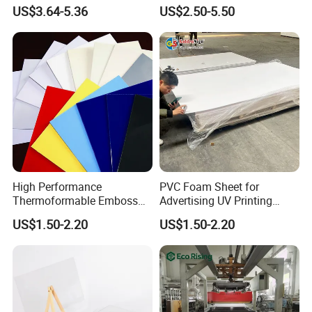
Exterior Decorative Wall
Recreation
US$3.64-5.36
US$2.50-5.50
Panel
High Performance
PVC Foam Sheet for
Thermoformable Emboss
Advertising UV Printing
PMMA Acrylic ABS Plastic
Engraving Forex Expanded
US$1.50-2.20
US$1.50-2.20
Sheet for Bathtub Shower
PVC
Cabin Shower Wall Shower
Tray