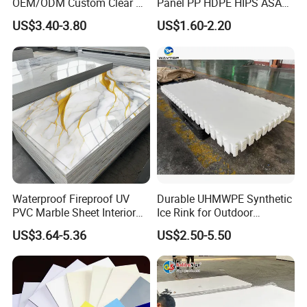
OEM/ODM Custom Clear PC
Panel PP HDPE HIPS ASA
Corrugated Sheet for
with High Impact
US$3.40-3.80
US$1.60-2.20
Charging Station
Resistance Vacuum
Forming for Automotive
Electronics Packing
Waterproof Fireproof UV
Durable UHMWPE Synthetic
PVC Marble Sheet Interior
Ice Rink for Outdoor
Exterior Decorative Wall
Recreation
US$3.64-5.36
US$2.50-5.50
Panel