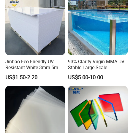
Sheet HDPE Sheet
Jinbao Eco-Friendly UV
93% Clarity Virgin MMA UV
Resistant White 3mm 5mm
Stable Large Scale
Sintra Forex Foamex
Construction Manufacturer
US$1.50-2.20
US$5.00-10.00
1220X2440mm Lightweight
Clear Acrylic Panel
PVC Foam Board for UV
Swimming Pool
Printing Outdoor Advertising
Signage