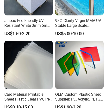
Jinbao Eco-Friendly UV
93% Clarity Virgin MMA UV
Resistant White 3mm 5mm
Stable Large Scale
Sintra Forex Foamex
Construction Manufacturer
US$1.50-2.20
US$5.00-10.00
1220X2440mm Lightweight
Clear Acrylic Panel
PVC Foam Board for UV
Swimming Pool
Printing Outdoor Advertising
Signage
Card Material Printable
OEM Custom Plastic Sheet
Sheet Plastic Clear PVC Pet
Supplier: PC, Acrylic, PETG,
Overlay for Cards
ABS, HDPE, PP, PVC
US$0.10-15.00
US$1.90-2.20