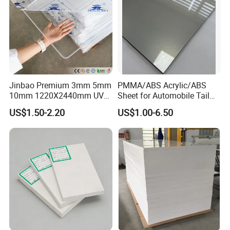
Jinbao Premium 3mm 5mm
PMMA/ABS Acrylic/ABS
10mm 1220X2440mm UV
Sheet for Automobile Tail
Resistant High
Wing Exterior Decoration
US$1.50-2.20
US$1.00-6.50
Transparency Cast Clear
Acrylic Sheet for Display
Stand Exhibition