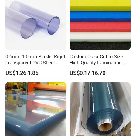
Sign Board
0.5mm 1.0mm Plastic Rigid
Custom Color Cut-to-Size
Transparent PVC Sheet
High Quality Lamination
Rigid PVC Film for Printing
Closed Cell Conductive
US$1.26-1.85
US$0.17-16.70
Crosslinked Waterproof
Colorful Polyethylene Foam
for Case Insert