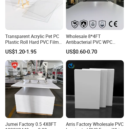
Transparent Acrylic Pet PC
Wholesale 8*4FT
Plastic Roll Hard PVC Film
Antibacterial PVC WPC
Sheet
Foam Board Sheet Building
US$1.20-1.95
US$0.60-0.70
Material for Kitchen Cabinet
Jumei Factory 0.5 4X8FT
Arris Factory Wholesale PVC