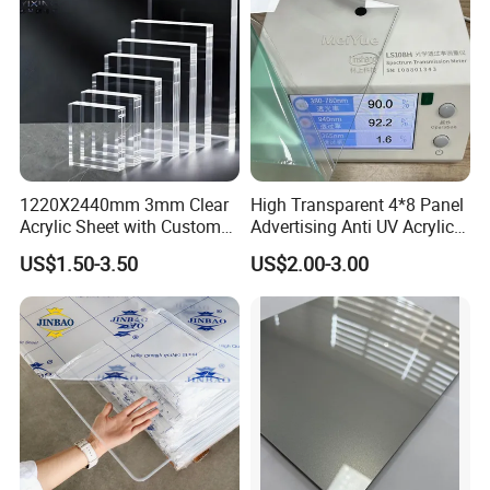
1220X2440mm 3mm Clear
High Transparent 4*8 Panel
Acrylic Sheet with Custom
Advertising Anti UV Acrylic
Size and Thickness
Sheet
US$1.50-3.50
US$2.00-3.00