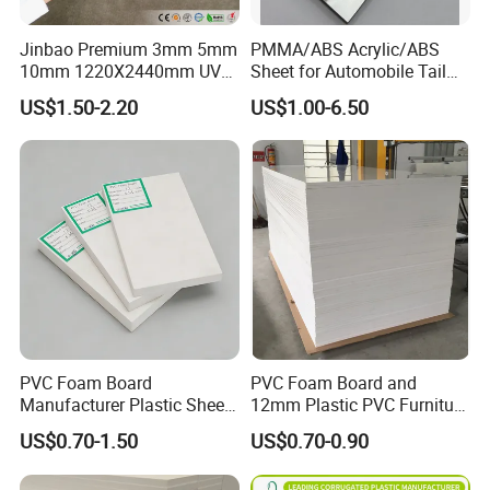
Jinbao Premium 3mm 5mm
PMMA/ABS Acrylic/ABS
10mm 1220X2440mm UV
Sheet for Automobile Tail
Resistant High
Wing Exterior Decoration
US$1.50-2.20
US$1.00-6.50
Transparency Cast Clear
Acrylic Sheet for Display
Stand Exhibition
PVC Foam Board
PVC Foam Board and
Manufacturer Plastic Sheet
12mm Plastic PVC Furniture
Waterproof Durable for
Foam Board
US$0.70-1.50
US$0.70-0.90
Furniture/Cabinet/Advertisi
Product Description:
ng/Decoration
Product Name
0.21mm-5mm Screen Printing Plastic Transparent Rigid PVC Sheet