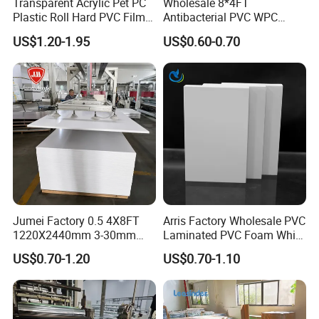
Transparent Acrylic Pet PC
Wholesale 8*4FT
Plastic Roll Hard PVC Film
Antibacterial PVC WPC
Sheet
Foam Board Sheet Building
US$1.20-1.95
US$0.60-0.70
Material for Kitchen Cabinet
Jumei Factory 0.5 4X8FT
Arris Factory Wholesale PVC
1220X2440mm 3-30mm
Laminated PVC Foam White
Waterproof Expanded PVC
Foam Board for Kitchen and
US$0.70-1.20
US$0.70-1.10
Foam Board for Furniture &
Home Decoration
Advertising