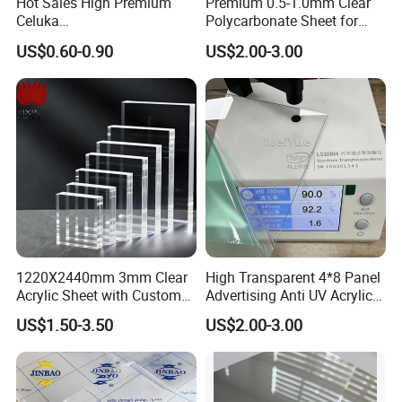
Hot Sales High Premium
Premium 0.5-1.0mm Clear
Celuka
Polycarbonate Sheet for
Waterproof/Fireproof
Versatile Applications
US$0.60-0.90
US$2.00-3.00
Stronger Structures PVC
Foam Board
1220X2440mm 3mm Clear
High Transparent 4*8 Panel
Acrylic Sheet with Custom
Advertising Anti UV Acrylic
Size and Thickness
Sheet
US$1.50-3.50
US$2.00-3.00