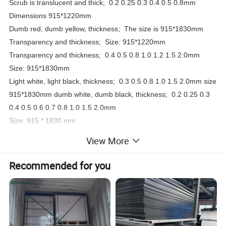
Scrub is translucent and thick;
0.2 0.25 0.3 0.4 0.5 0.8mm
Dimensions 915*1220mm
Dumb red, dumb yellow, thickness;
The size is 915*1830mm
Transparency and thickness;
Size: 915*1220mm
Transparency and thickness;
0.4 0.5 0.8 1.0 1.2 1.5 2.0mm
Size: 915*1830mm
Light white, light black, thickness;
0.3 0.5 0.8 1.0 1.5 2.0mm size
915*1830mm dumb white, dumb black, thickness;
0.2 0.25 0.3
0.4 0.5 0.6 0.7 0.8 1.0 1.5 2.0mm
Size: 915 * 1830 mm
Thickness of coil: 0.125 0.175 0.2 0.25 0.3 0.4 0.45 0.5mm
View More
Color;
Transparent, matt white, matt black, light white, light black
Recommended for you
Width 915mm/610mm length of any roll /50KG
White PVC board gray PVC board 3.0-20mm *1220*2440MM
10-40MM*1000*2000MM
2-50mm/1220*2440/1000*2000MM