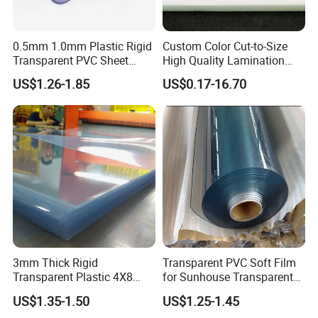
Road ,Mudu town,Wuzhong district ,Suzhou City
,Jiangsu,China
. All our clients, from home or
0.5mm 1.0mm Plastic Rigid
Custom Color Cut-to-Size
abroad, are warmly
Transparent PVC Sheet
High Quality Lamination
Rigid PVC Film for Printing
Closed Cell Conductive
welcome to visit our company!
US$1.26-1.85
US$0.17-16.70
Crosslinked Waterproof
Colorful Polyethylene Foam
3. Q: What's your MOQ?
for Case Insert
A: For PVC rigid sheet, our MOQ is 0.5 Ton.
4. Q: What's your best price for PVC rigid
sheet?
A: We will quote you best price based on your
order quantity. So please advise the
order quantity when you make an inquiry.
3mm Thick Rigid
Transparent PVC Soft Film
Transparent Plastic 4X8
for Sunhouse Transparent
5. Q: How can I order samples?
PVC Sheet
Plastic Film
US$1.35-1.50
US$1.25-1.45
A: We can provide FREE samples if you can take