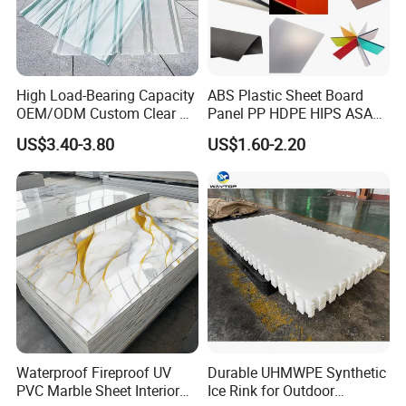
High Load-Bearing Capacity
ABS Plastic Sheet Board
OEM/ODM Custom Clear PC
Panel PP HDPE HIPS ASA
Corrugated Sheet for
with High Impact
US$3.40-3.80
US$1.60-2.20
Charging Station
Resistance Vacuum
Forming for Automotive
Electronics Packing
Waterproof Fireproof UV
Durable UHMWPE Synthetic
PVC Marble Sheet Interior
Ice Rink for Outdoor