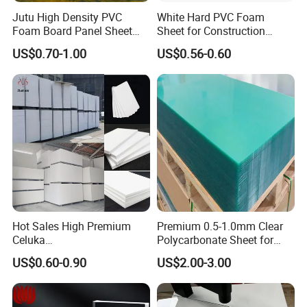
Jutu High Density PVC
White Hard PVC Foam
Foam Board Panel Sheet
Sheet for Construction
3mm, 5mm Furniture
1.22m PVC Foam Board
US$0.70-1.00
US$0.56-0.60
Manufacturer
About our company
Hot Sales High Premium
Premium 0.5-1.0mm Clear
Celuka
Polycarbonate Sheet for
Waterproof/Fireproof
Versatile Applications
US$0.60-0.90
US$2.00-3.00
Stronger Structures PVC
Foam Board