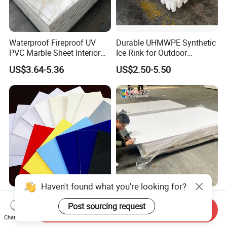
Waterproof Fireproof UV
Durable UHMWPE Synthetic
PVC Marble Sheet Interior
Ice Rink for Outdoor
Exterior Decorative Wall
Recreation
US$3.64-5.36
US$2.50-5.50
Panel
Haven't found what you're looking for?
High Performance
PVC Foam Sheet for
Post sourcing request
Thermoformable Emboss
Advertising UV Printing
Send Inquiry
PMMA Acrylic ABS Plastic
Engraving Forex Expanded
Chat Now
US$1.50-2.20
US$1.50-2.20