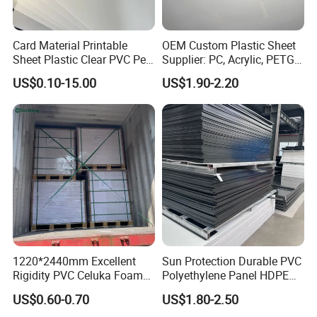
Card Material Printable
OEM Custom Plastic Sheet
Sheet Plastic Clear PVC Pet
Supplier: PC, Acrylic, PETG,
Overlay for Cards
ABS, HDPE, PP, PVC
US$0.10-15.00
US$1.90-2.20
1220*2440mm Excellent
Sun Protection Durable PVC
Rigidity PVC Celuka Foam
Polyethylene Panel HDPE
Board for Digital Printing
Plastic Sheet
US$0.60-0.70
US$1.80-2.50