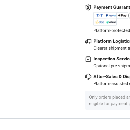
Payment Guaran
Platform-protected
Platform Logistic
Clearer shipment t
Inspection Servic
Optional pre-shipm
After-Sales & Di
Platform-assisted d
Only orders placed a
eligible for payment