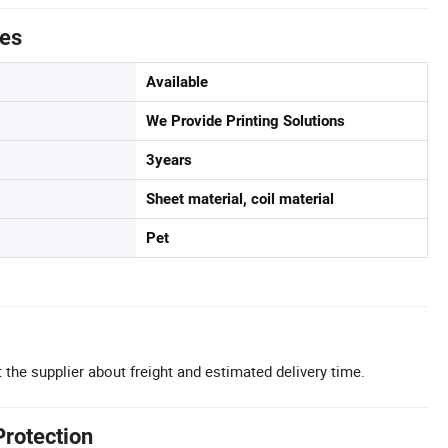
tes
Available
We Provide Printing Solutions
3years
Sheet material, coil material
Pet
 the supplier about freight and estimated delivery time.
Protection