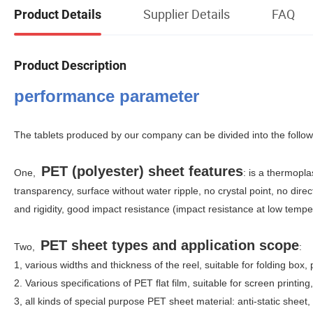
Supplier Details
FAQ
Product Details
Product Description
performance parameter
The tablets produced by our company can be divided into the follo
PET (polyester) sheet features
One,
: is a thermopla
transparency, surface without water ripple, no crystal point, no dire
and rigidity, good impact resistance (impact resistance at low temp
PET sheet types and application scope
Two,
:
1, various widths and thickness of the reel, suitable for folding box,
2. Various specifications of PET flat film, suitable for screen printin
3, all kinds of special purpose PET sheet material: anti-static sheet, 