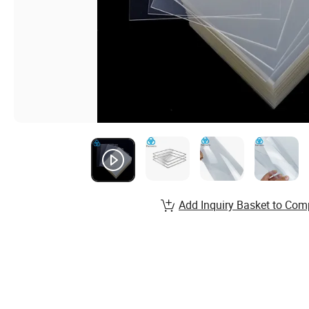
Add Inquiry Basket to Com