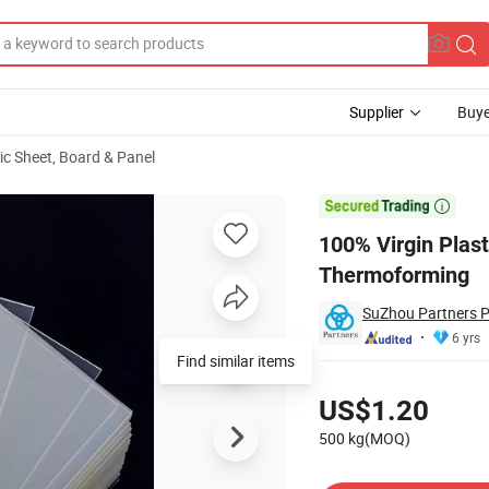
Supplier
Buye
ic Sheet, Board & Panel
eet Film for Thermoforming

100% Virgin Plast
Thermoforming
SuZhou Partners P
6 yrs
Find similar items
Pricing
US$1.20
500 kg(MOQ)
Contact Supplier