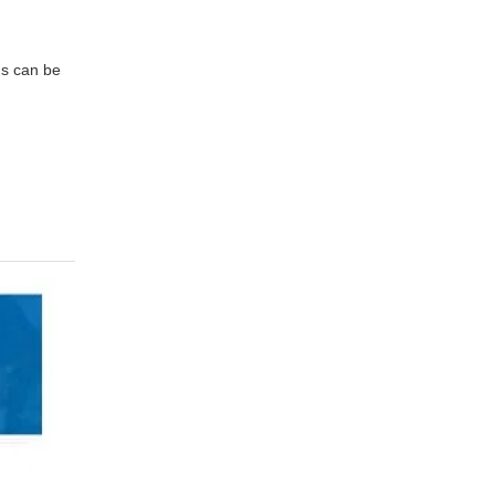
ns can be