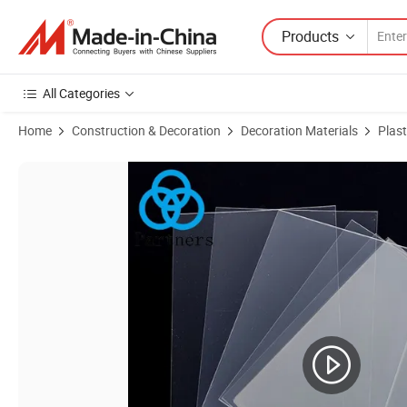
Products
All Categories
Home
Construction & Decoration
Decoration Materials
Plast
Product Images of 100% Virgin Plastic Clear Transparent Pet Film Sh