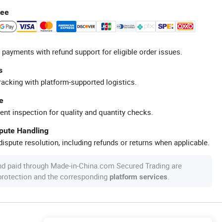
tee
 payments with refund support for eligible order issues.
s
racking with platform-supported logistics.
e
ent inspection for quality and quantity checks.
spute Handling
ispute resolution, including refunds or returns when applicable.
nd paid through Made-in-China.com Secured Trading are
 protection and the corresponding
.
platform services