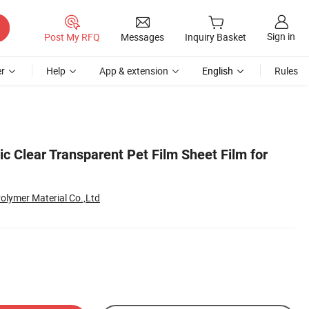
Sign in
Post My RFQ
Messages
Inquiry Basket
r
Help
App & extension
English
Rules
ic Clear Transparent Pet Film Sheet Film for
olymer Material Co.,Ltd