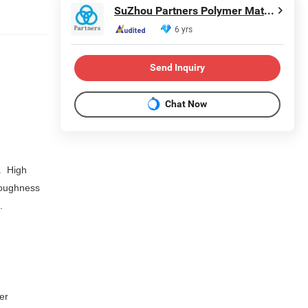
SuZhou Partners Polymer Material Co.,Ltd
6 yrs
Send Inquiry
Chat Now
.
High
toughness
4.
er