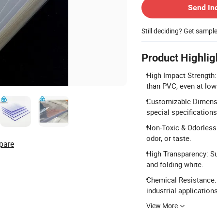
Send In
Still deciding? Get sampl
Product Highlig
High Impact Strength:
than PVC, even at low
Customizable Dimensi
special specification
Non-Toxic & Odorless:
odor, or taste.
pare
High Transparency: Sur
and folding white.
Chemical Resistance: 
industrial applications
View More