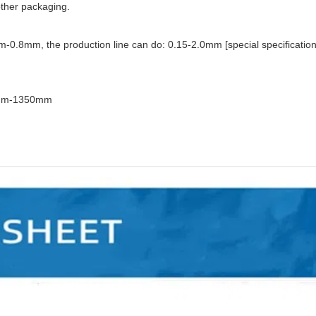
 other packaging.
m-0.8mm, the production line can do: 0.15-2.0mm [special specificatio
170mm-1350mm