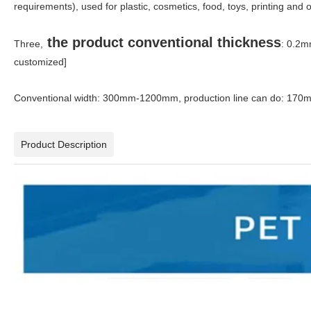
requirements), used for plastic, cosmetics, food, toys, printing and
the product conventional thickness
Three,
: 0.2m
customized]
Conventional width: 300mm-1200mm, production line can do: 
Product Description