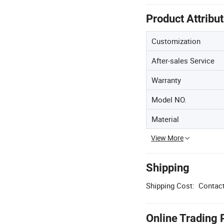
Product Attribu
Customization
After-sales Service
Warranty
Model NO.
Material
View More
Shipping
Shipping Cost:
Contact
Online Trading 