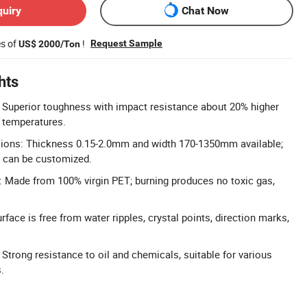
quiry
Chat Now
es of
!
Request Sample
US$ 2000/Ton
hts
 Superior toughness with impact resistance about 20% higher
 temperatures.
ons: Thickness 0.15-2.0mm and width 170-1350mm available;
s can be customized.
 Made from 100% virgin PET; burning produces no toxic gas,
face is free from water ripples, crystal points, direction marks,
Strong resistance to oil and chemicals, suitable for various
.