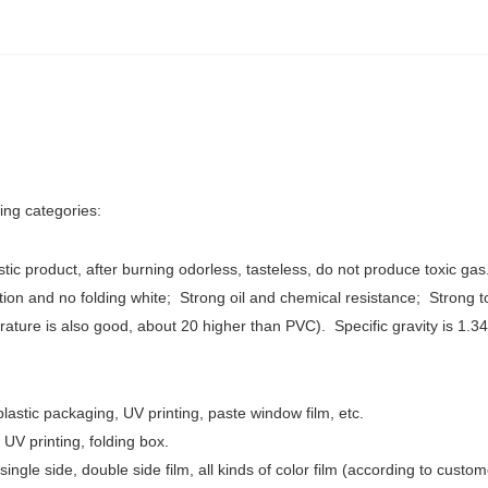
wing categories:
stic product, after burning odorless, tasteless, do not produce toxic gas
ction and no folding white;
Strong oil and chemical resistance; Strong 
erature is also good, about 20 higher than PVC). Specific gravity is 1.3
 plastic packaging, UV printing, paste window film, etc.
g, UV printing, folding box.
single side, double side film, all kinds of color film (according to custom