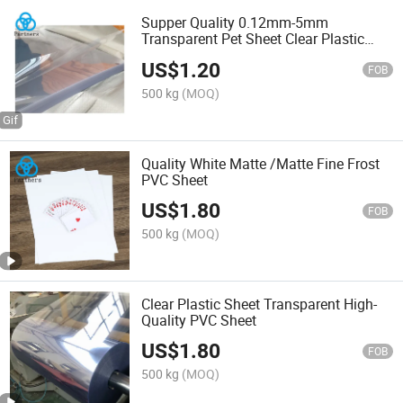
Supper Quality 0.12mm-5mm
Transparent Pet Sheet Clear Plastic
Sheet Acrylic PVC Pet PC PS Sheet for
US$
1.20
Table Shields and Screen
FOB
500 kg
(MOQ)
Quality White Matte /Matte Fine Frost
PVC Sheet
US$
1.80
FOB
500 kg
(MOQ)
Clear Plastic Sheet Transparent High-
Quality PVC Sheet
US$
1.80
FOB
500 kg
(MOQ)