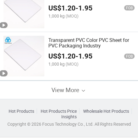
US$
1.20
-
1.95
FOB
1,000 kg
(MOQ)
Transparent PVC Color PVC Sheet for
PVC Packaging Industry
US$
1.20
-
1.95
FOB
1,000 kg
(MOQ)
View More
Hot Products
Hot Products Price
Wholesale Hot Products
Insights
Copyright © 2026 Focus Technology Co., Ltd. All Rights Reserved