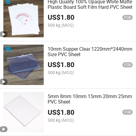
High Quality 100% Opaque White Matte
Plastic Board Soft Film Hard PVC Sheet
US$
1.80
FOB
500 kg
(MOQ)
10mm Supper Clear 1220mm*2440mm
Size PVC Sheet
US$
1.80
FOB
500 kg
(MOQ)
5mm 8mm 10mm 15mm 20mm 25mm
PVC Sheet
US$
1.80
FOB
500 kg
(MOQ)