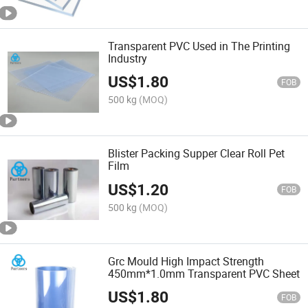
Transparent PVC Used in The Printing
Industry
US$
1.80
FOB
500 kg
(MOQ)
Blister Packing Supper Clear Roll Pet
Film
US$
1.20
FOB
500 kg
(MOQ)
Grc Mould High Impact Strength
450mm*1.0mm Transparent PVC Sheet
US$
1.80
FOB