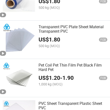
US$
1.80
FOB
500 kg
(MOQ)
Transparent PVC Plate Sheet Material
Transparent PVC
US$
1.80
FOB
500 kg
(MOQ)
Pet Coil Pet Thin Film Pet Black Film
Hard Pet
US$
1.20
-
1.90
FOB
1,000 kg
(MOQ)
PVC Sheet Transparent Plastic Sheet
PVC