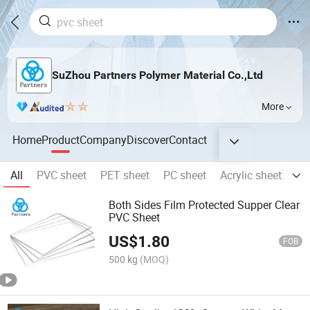
SuZhou Partners Polymer Material Co.,Ltd
More
Home
Product
Company
Discover
Contact
All
PVC sheet
PET sheet
PC sheet
Acrylic sheet
PE
Both Sides Film Protected Supper Clear
PVC Sheet
US$
1.80
FOB
500 kg
(MOQ)