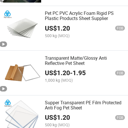
Pet PC PVC Acrylic Foam Rigid PS
Plastic Products Sheet Supplier
US$
1.20
FOB
500 kg
(MOQ)
Transparent Matte/Glossy Anti
Reflective Pet Sheet
US$
1.20
-
1.95
FOB
1,000 kg
(MOQ)
Supper Transparent PE Film Protected
Anti Fog Pet Sheet
US$
1.20
FOB
500 kg
(MOQ)