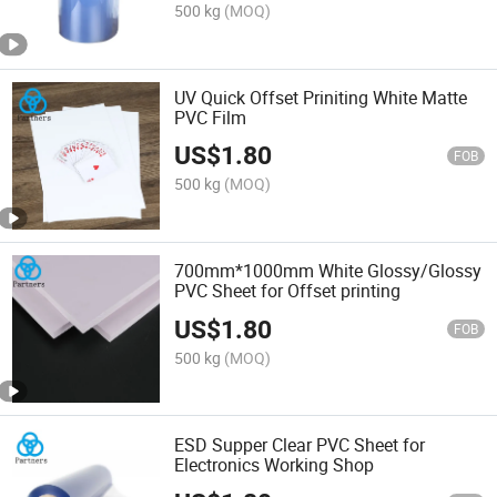
500 kg
(MOQ)
UV Quick Offset Priniting White Matte
PVC Film
US$
1.80
FOB
500 kg
(MOQ)
700mm*1000mm White Glossy/Glossy
PVC Sheet for Offset printing
US$
1.80
FOB
500 kg
(MOQ)
ESD Supper Clear PVC Sheet for
Electronics Working Shop